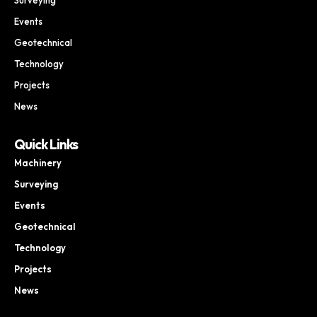
Events
Geotechnical
Technology
Projects
News
Quick Links
Machinery
Surveying
Events
Geotechnical
Technology
Projects
News