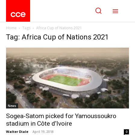
Home
Tags
Africa Cup of Nations 2021
Tag: Africa Cup of Nations 2021
News
Sogea-Satom picked for Yamoussoukro
stadium in Côte d’Ivoire
Walter Diale
-
April 19, 2018
0