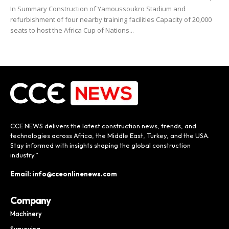
In Summary Construction of Yamoussoukro Stadium and
refurbishment of four nearby training facilities Capacity of 20,000
seats to host the Africa Cup of Nations...
CCE NEWS delivers the latest construction news, trends, and
technologies across Africa, the Middle East, Turkey, and the USA.
Stay informed with insights shaping the global construction
industry.”
Email: info@cceonlinenews.com
Company
Machinery
Surveying