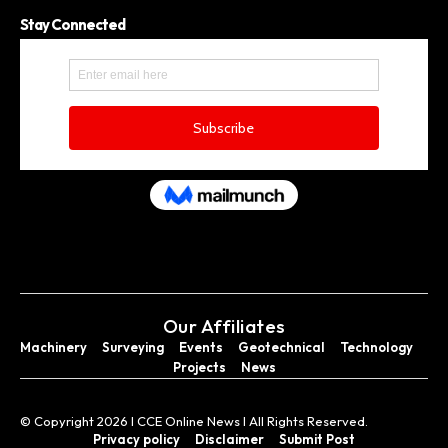
Stay Connected
Our Affiliates
Machinery
Surveying
Events
Geotechnical
Technology
Projects
News
© Copyright 2026 I CCE Online News I All Rights Reserved.
Privacy policy
Disclaimer
Submit Post