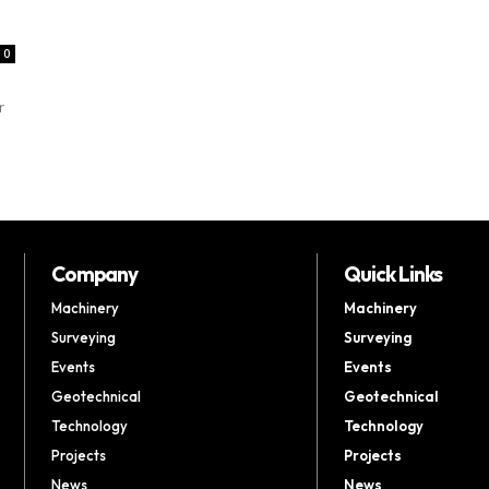
0
r
Company
Quick Links
Machinery
Machinery
Surveying
Surveying
Events
Events
Geotechnical
Geotechnical
Technology
Technology
Projects
Projects
News
News