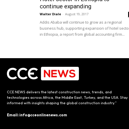
continue expanding
Walter Diale
-
August 19, 2017
Addis Ababa will continue to grow as a regional
business hub, supporting expansion of hotel secto
in Ethiopia, a report from global accounting firm...
CCE NEWS delivers the latest construction news, trends, and
technologies across Africa, the Middle East, Turkey, and the USA. Stay
informed with insights shaping the global construction industry.”
Email: info@cceonlinenews.com