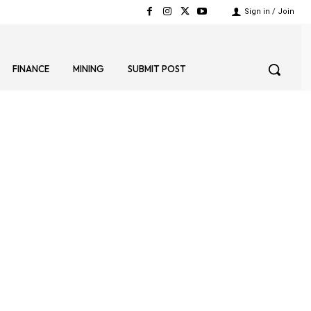
Sign in / Join
FINANCE
MINING
SUBMIT POST