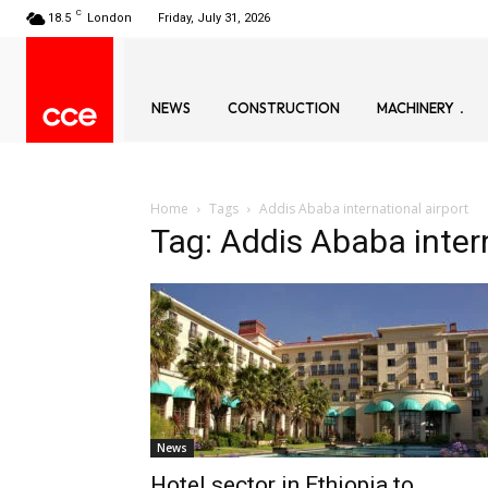
C
18.5
London
Friday, July 31, 2026
NEWS
CONSTRUCTION
MACHINERY
Home
Tags
Addis Ababa international airport
Tag: Addis Ababa intern
News
Hotel sector in Ethiopia to