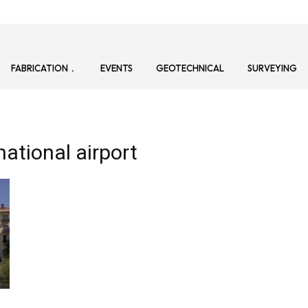
FABRICATION
EVENTS
GEOTECHNICAL
SURVEYING
ational airport