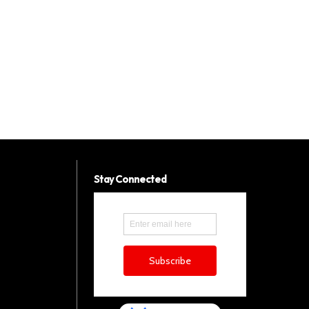
Stay Connected