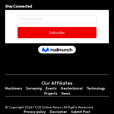
Stay Connected
Our Affiliates
Machinery
Surveying
Events
Geotechnical
Technology
Projects
News
© Copyright 2026 I CCE Online News I All Rights Reserved.
Privacy policy
Disclaimer
Submit Post