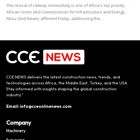
The revival of railway connectivity is one of Africa's top priority,
African Union (AU) Commissioner for Infrastructure and Energy,
Abou-Zeid Amani, affirmed Friday. addressing the...
CCE NEWS delivers the latest construction news, trends, and
technologies across Africa, the Middle East, Turkey, and the USA.
Stay informed with insights shaping the global construction
industry.”
Email: info@cceonlinenews.com
Company
Machinery
Surveying