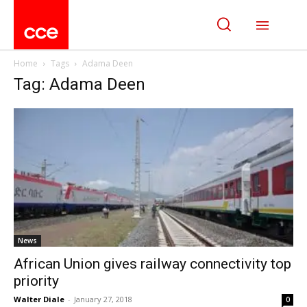
Home
Tags
Adama Deen
Tag: Adama Deen
News
African Union gives railway connectivity top
priority
Walter Diale
-
January 27, 2018
0