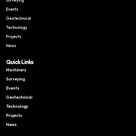
Events
Geotechnical
Technology
Projects
News
Quick Links
Machinery
Surveying
Events
Geotechnical
Technology
Projects
News