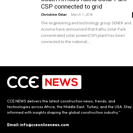
CSP connected to grid
Christine Odar
-
March 1, 2018
The engineering and technology group SENER and
Acciona have announced that Kathu Solar Park
concentrated solar power(CSP) plant has been
connected to the national...
CCE NEWS delivers the latest construction news, trends, and
technologies across Africa, the Middle East, Turkey, and the USA. Stay
informed with insights shaping the global construction industry.”
Email: info@cceonlinenews.com