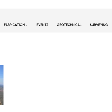
FABRICATION
EVENTS
GEOTECHNICAL
SURVEYING