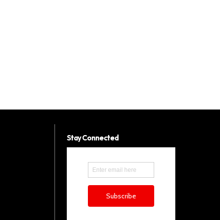
Stay Connected