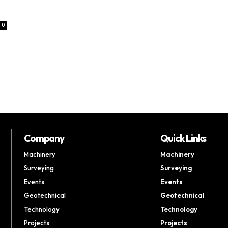
0
Company
Quick Links
Machinery
Machinery
Surveying
Surveying
Events
Events
Geotechnical
Geotechnical
Technology
Technology
Projects
Projects