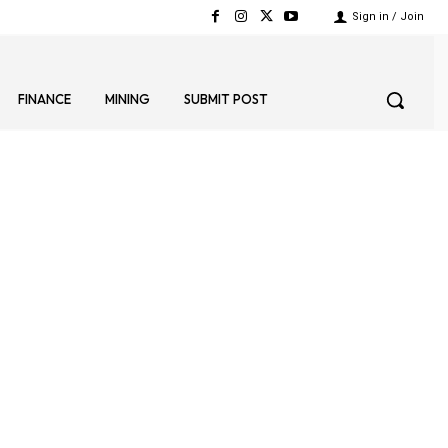
Sign in / Join
FINANCE
MINING
SUBMIT POST