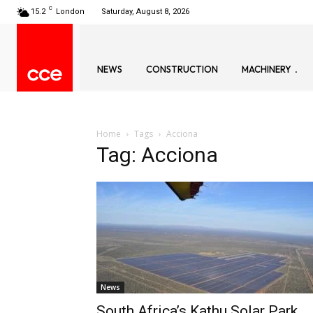
C
15.2
London
Saturday, August 8, 2026
NEWS
CONSTRUCTION
MACHINERY
Home
Tags
Acciona
Tag: Acciona
News
South Africa’s Kathu Solar Park