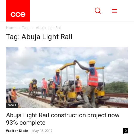
Home
Tags
Abuja Light Rail
Tag: Abuja Light Rail
News
Abuja Light Rail construction project now
93% complete
Walter Diale
-
May 18, 2017
0