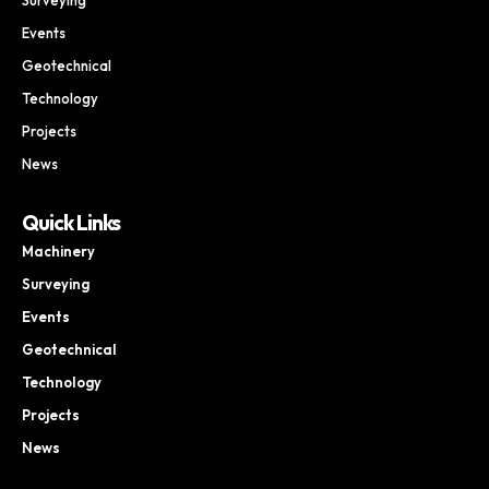
Events
Geotechnical
Technology
Projects
News
Quick Links
Machinery
Surveying
Events
Geotechnical
Technology
Projects
News