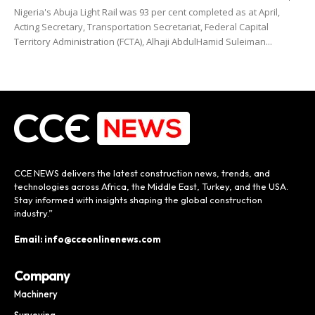
Nigeria's Abuja Light Rail was 93 per cent completed as at April,
Acting Secretary, Transportation Secretariat, Federal Capital
Territory Administration (FCTA), Alhaji AbdulHamid Suleiman...
CCE NEWS delivers the latest construction news, trends, and
technologies across Africa, the Middle East, Turkey, and the USA.
Stay informed with insights shaping the global construction
industry.”
Email: info@cceonlinenews.com
Company
Machinery
Surveying