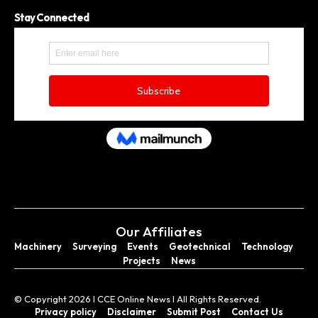
Stay Connected
Our Affiliates
Machinery
Surveying
Events
Geotechnical
Technology
Projects
News
© Copyright 2026 I CCE Online News I All Rights Reserved.
Privacy policy
Disclaimer
Submit Post
Contact Us