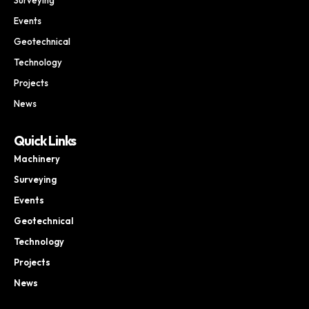
Events
Geotechnical
Technology
Projects
News
Quick Links
Machinery
Surveying
Events
Geotechnical
Technology
Projects
News