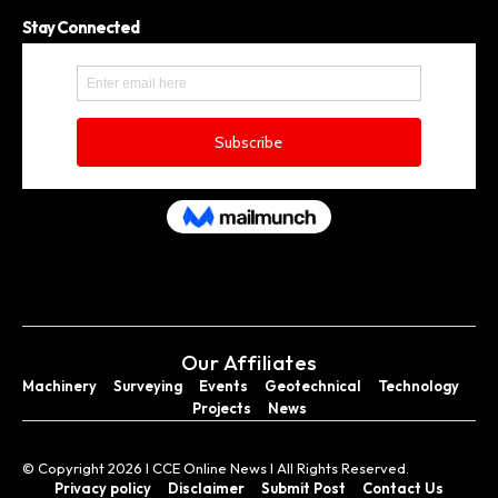
Stay Connected
Our Affiliates
Machinery
Surveying
Events
Geotechnical
Technology
Projects
News
© Copyright 2026 I CCE Online News I All Rights Reserved.
Privacy policy
Disclaimer
Submit Post
Contact Us