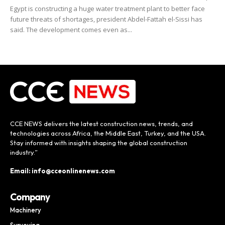
Egypt is constructing a huge water treatment plant to better face
future threats of shortages, president Abdel-Fattah el-Sissi has
said. The development comes even as...
CCE NEWS delivers the latest construction news, trends, and
technologies across Africa, the Middle East, Turkey, and the USA.
Stay informed with insights shaping the global construction
industry.”
Email: info@cceonlinenews.com
Company
Machinery
Surveying