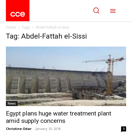
Home
Tags
Abdel-Fattah el-Sissi
Tag: Abdel-Fattah el-Sissi
News
Egypt plans huge water treatment plant
amid supply concerns
Christine Odar
-
January 10, 2018
0