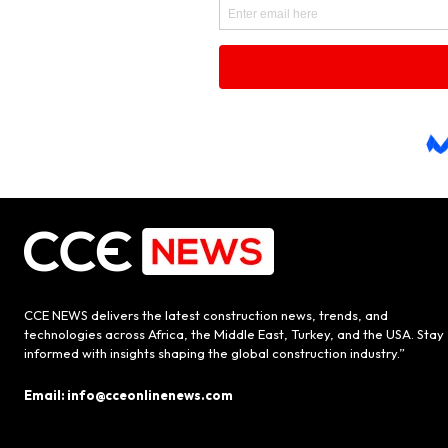
CCE NEWS delivers the latest construction news, trends, and
technologies across Africa, the Middle East, Turkey, and the USA. Stay
informed with insights shaping the global construction industry.”
Email: info@cceonlinenews.com