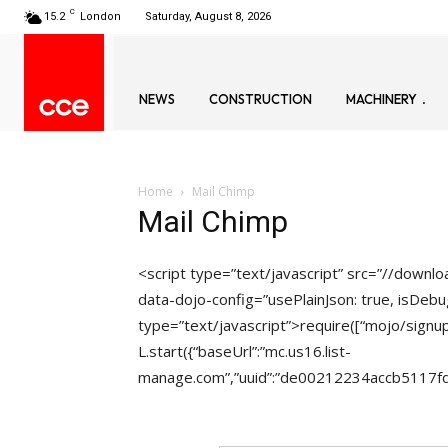
C
15.2
London
Saturday, August 8, 2026
NEWS
CONSTRUCTION
MACHINERY
Home
Mail Chimp
Mail Chimp
<script type=”text/javascript” src=”//down
data-dojo-config=”usePlainJson: true, isDebug
type=”text/javascript”>require([“mojo/signup
L.start({“baseUrl”:”mc.us16.list-
manage.com”,”uuid”:”de00212234accb5117fdb0