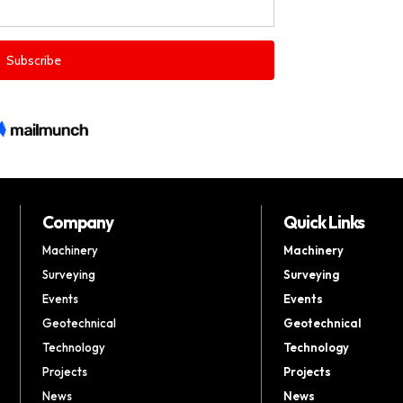
Company
Quick Links
Machinery
Machinery
Surveying
Surveying
Events
Events
Geotechnical
Geotechnical
Technology
Technology
Projects
Projects
News
News