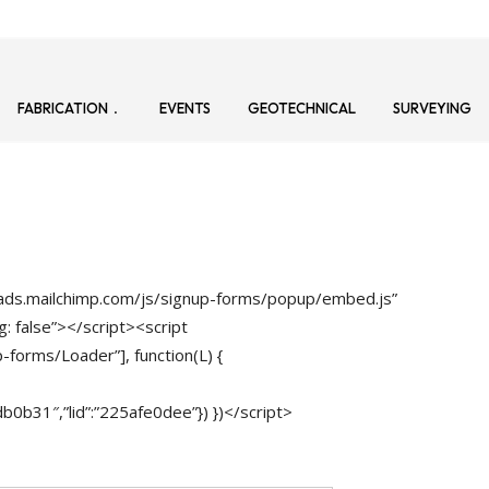
FABRICATION
EVENTS
GEOTECHNICAL
SURVEYING
loads.mailchimp.com/js/signup-forms/popup/embed.js”
: false”></script><script
-forms/Loader”], function(L) {
b31″,”lid”:”225afe0dee”}) })</script>