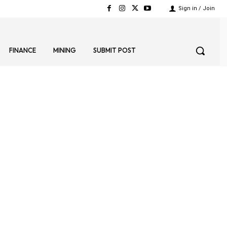
Sign in / Join
FINANCE
MINING
SUBMIT POST