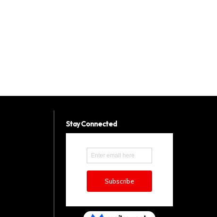
Stay Connected